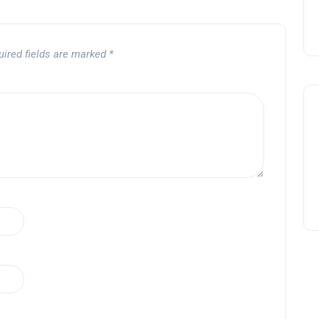
uired fields are marked
*