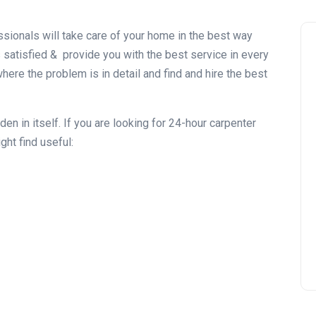
sionals will take care of your home in the best way
satisfied & provide you with the best service in every
ere the problem is in detail and find and hire the best
n in itself. If you are looking for 24-hour carpenter
ht find useful: