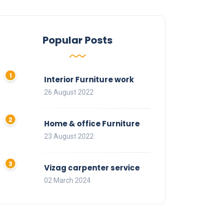
Popular Posts
Interior Furniture work
26 August 2022
Home & office Furniture
23 August 2022
Vizag carpenter service
02 March 2024