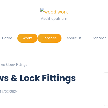
Visakhapatnam
Home
Works
Services
About Us
Contact
ws & Lock Fittings
s & Lock Fittings
17/02/2024