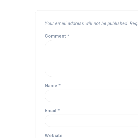
Your email address will not be published.
Req
Comment
*
Name
*
Email
*
Website