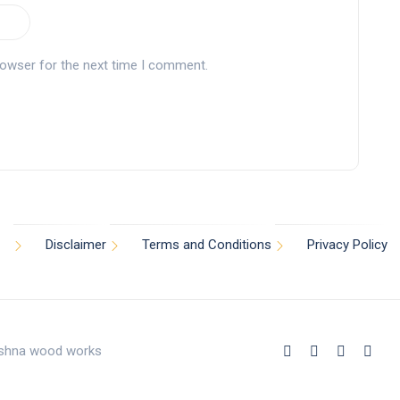
rowser for the next time I comment.
Disclaimer
Terms and Conditions
Privacy Policy
rishna wood works