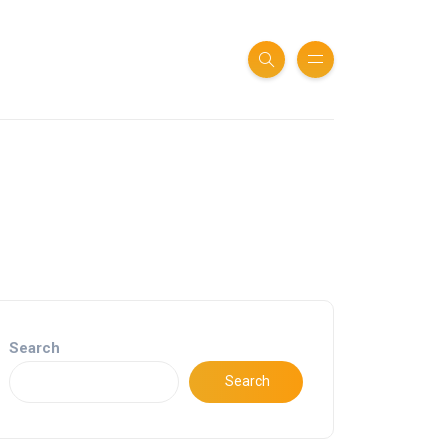
Search
Search