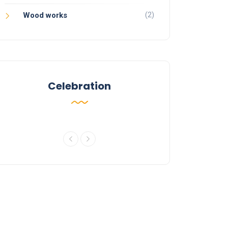
(2)
Wood works
Celebration