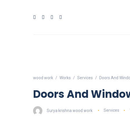
wood work
Works
Services
Doors And Windo
Doors And Window
Surya krishna wood work
Services