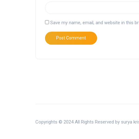
Save my name, email, and website in this b
Copyrights © 2024 All Rights Reserved by surya k