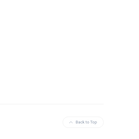
Back to Top