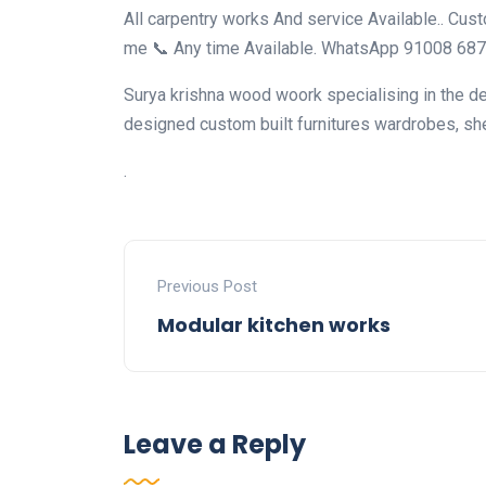
All carpentry works And service Available.. Cus
me 📞 Any time Available. WhatsApp 91008 68
Surya krishna wood woork specialising in the des
designed custom built furnitures wardrobes, sh
.
Previous Post
Modular kitchen works
Leave a Reply