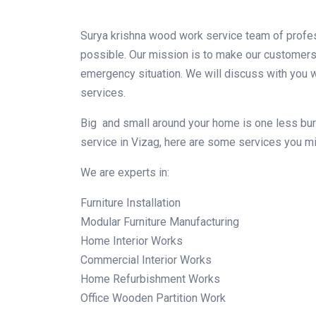
Surya krishna wood work service team of profes
possible. Our mission is to make our customers 
emergency situation. We will discuss with you wh
services.
Big and small around your home is one less burde
service in Vizag, here are some services you mig
We are experts in:
Furniture Installation
Modular Furniture Manufacturing
Home Interior Works
Commercial Interior Works
Home Refurbishment Works
Office Wooden Partition Work