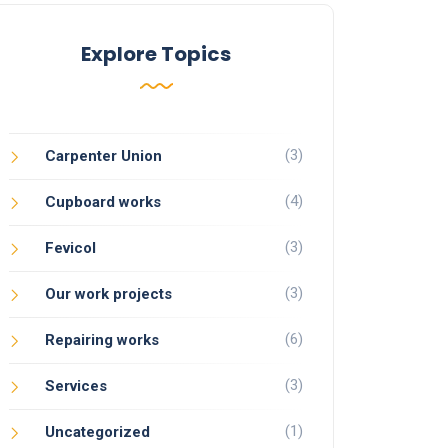
Explore Topics
(3)
Carpenter Union
(4)
Cupboard works
(3)
Fevicol
(3)
Our work projects
(6)
Repairing works
(3)
Services
(1)
Uncategorized