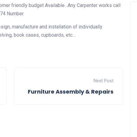
tomer friendly budget Available…Any Carpenter works call
774 Number.
ign, manufacture and installation of individually
elving, book cases, cupboards, etc…
Next Post
Furniture Assembly & Repairs