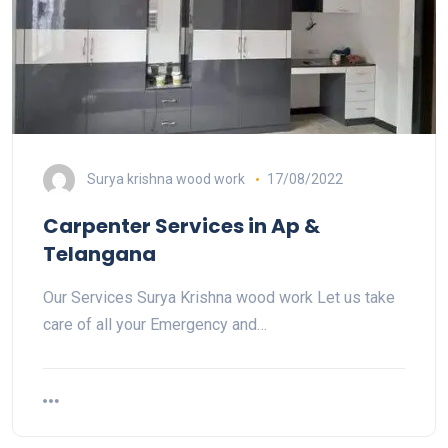
Surya krishna wood work
17/08/2022
Carpenter Services in Ap &
Telangana
Our Services Surya Krishna wood work Let us take
care of all your Emergency and…