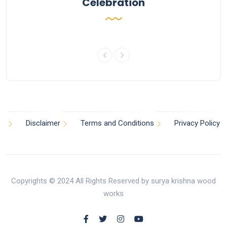
Celebration
Disclaimer
Terms and Conditions
Privacy Policy
Copyrights © 2024 All Rights Reserved by surya krishna wood
works