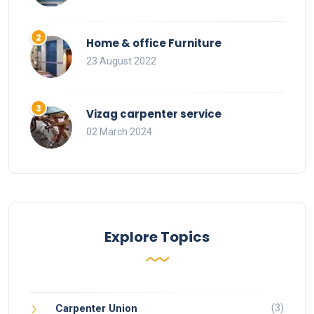
Home & office Furniture
23 August 2022
Vizag carpenter service
02 March 2024
Explore Topics
(3)
Carpenter Union