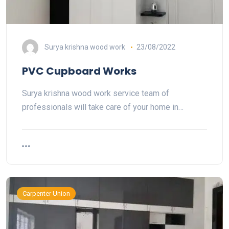
Surya krishna wood work
23/08/2022
PVC Cupboard Works
Surya krishna wood work service team of
professionals will take care of your home in…
Carpenter Union