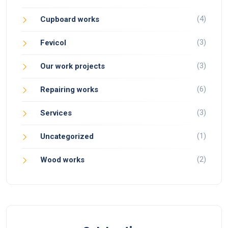
(4)
Cupboard works
(3)
Fevicol
(3)
Our work projects
(6)
Repairing works
(3)
Services
(1)
Uncategorized
(2)
Wood works