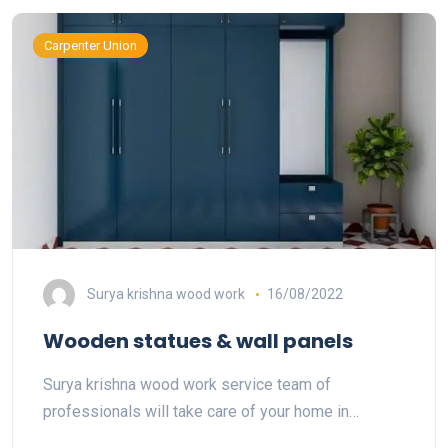
Carpenter Union
Surya krishna wood work
16/08/2022
Wooden statues & wall panels
Surya krishna wood work service team of
professionals will take care of your home in…