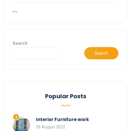
Search
Search
Popular Posts
Interior Furniture work
26 August 2022