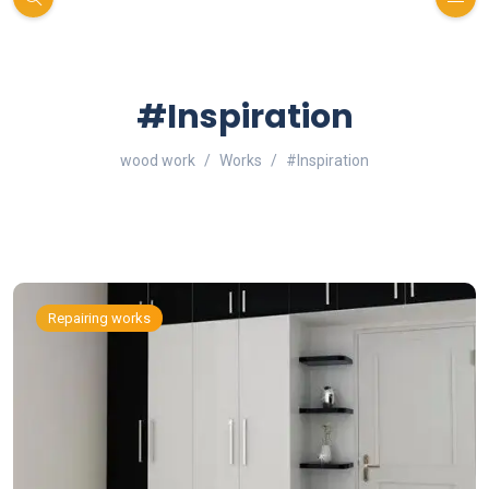
#Inspiration
wood work
Works
#Inspiration
Repairing works