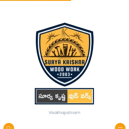
Visakhapatnam