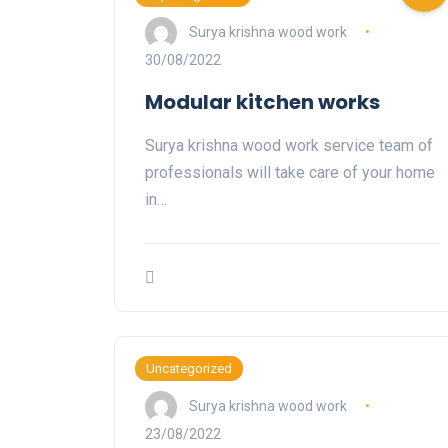
Surya krishna wood work
30/08/2022
Modular kitchen works
Surya krishna wood work service team of
professionals will take care of your home
in…
Uncategorized
Surya krishna wood work
23/08/2022