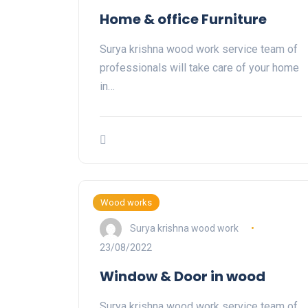
Home & office Furniture
Surya krishna wood work service team of
professionals will take care of your home
in…
Wood works
Surya krishna wood work
23/08/2022
Window & Door in wood
Surya krishna wood work service team of