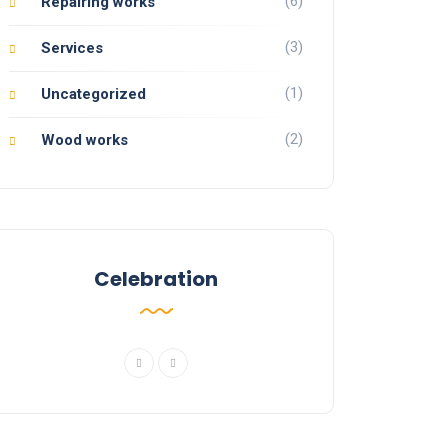
(6)
Repairing works
(3)
Services
(1)
Uncategorized
(2)
Wood works
Celebration