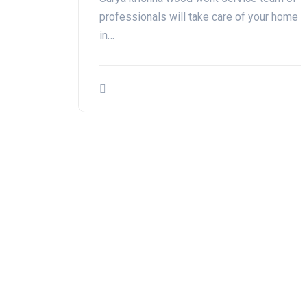
professionals will take care of your home
in…