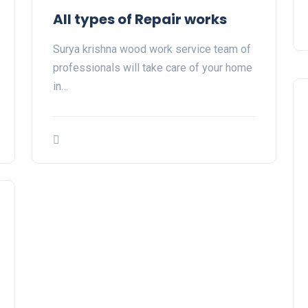
All types of Repair works
Surya krishna wood work service team of
professionals will take care of your home
in…