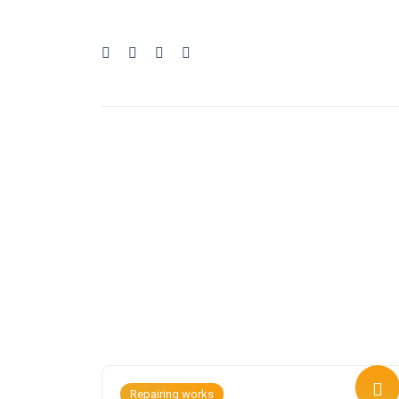
Repairing works