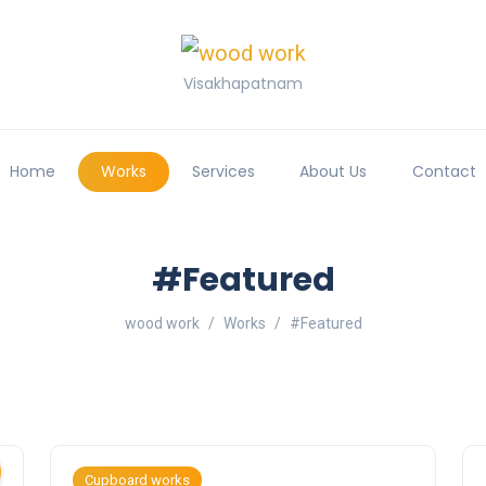
Visakhapatnam
Home
Works
Services
About Us
Contact
#Featured
wood work
Works
#Featured
Cupboard works