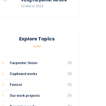
Vizag carpenter service
02 March 2024
Explore Topics
(3)
Carpenter Union
(4)
Cupboard works
(3)
Fevicol
(3)
Our work projects