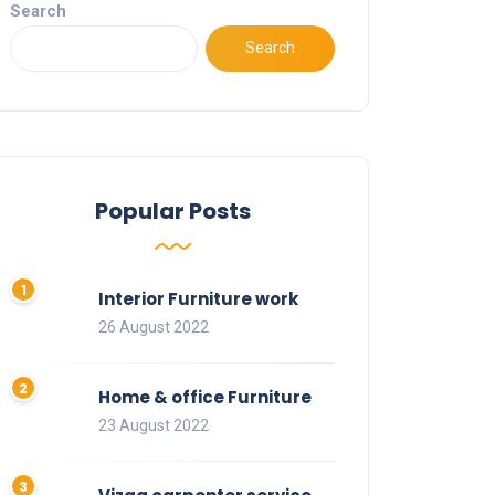
Search
Search
Popular Posts
Interior Furniture work
26 August 2022
Home & office Furniture
23 August 2022