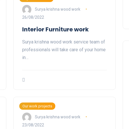
Surya krishna wood work
26/08/2022
Interior Furniture work
Surya krishna wood work service team of
professionals will take care of your home
in…
Our work projects
Surya krishna wood work
23/08/2022